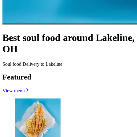
Best soul food around Lakeline,
OH
Soul food Delivery to Lakeline
Featured
View menu