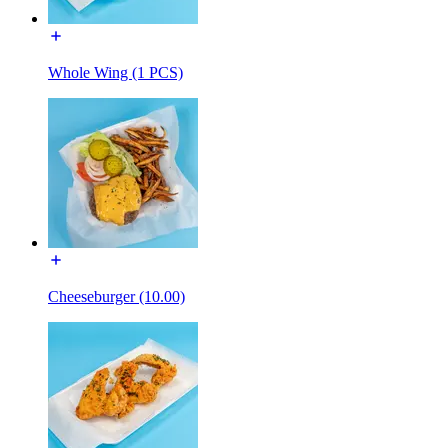
Whole Wing (1 PCS)
Cheeseburger (10.00)