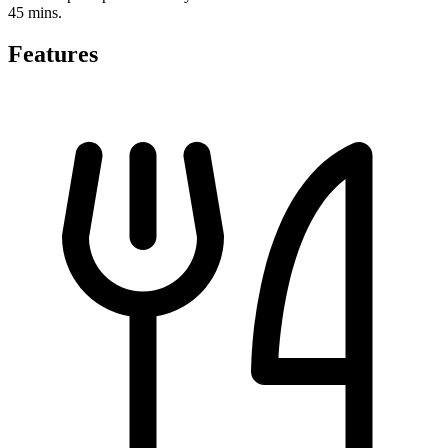
45 mins.
Features