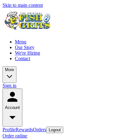
Skip to main content
Menu
Our Story
We're Hiring
Contact
More
Sign in
Account
Profile
Rewards
Orders
Logout
Order online