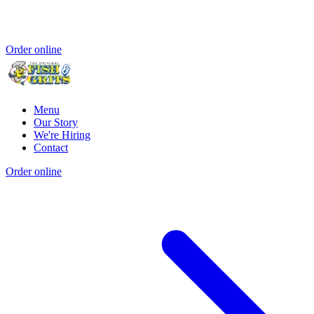
Order online
Menu
Our Story
We're Hiring
Contact
Order online