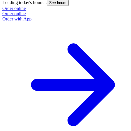
Loading today's hours...
See hours
Order online
Order online
Order with App