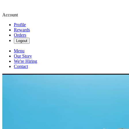
Account
Profile
Rewards
Orders
Logout
Menu
Our Story
We're Hiring
Contact