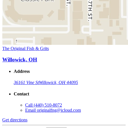
The Original Fish & Grits
Willowick, OH
Address
36161 Vine St
Willowick, OH 44095
Contact
Call
(440) 510-8072
Email
originalfng@icloud.com
Get directions