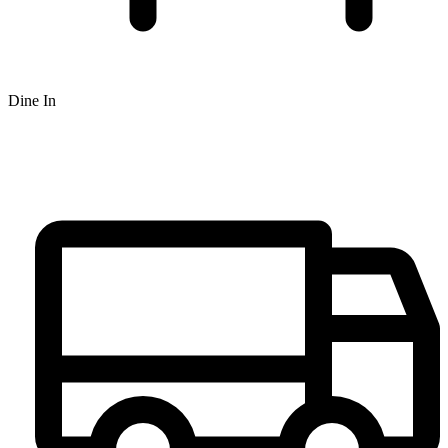
Dine In