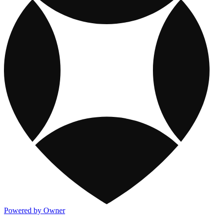
Powered by Owner