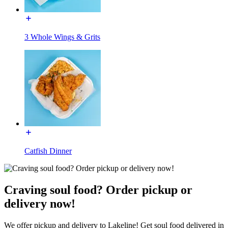
3 Whole Wings & Grits
Catfish Dinner
Craving soul food? Order pickup or
delivery now!
We offer pickup and delivery to Lakeline! Get soul food delivered in