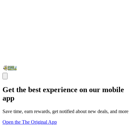
Get the best experience on our mobile
app
Save time, earn rewards, get notified about new deals, and more
Open the The Original App