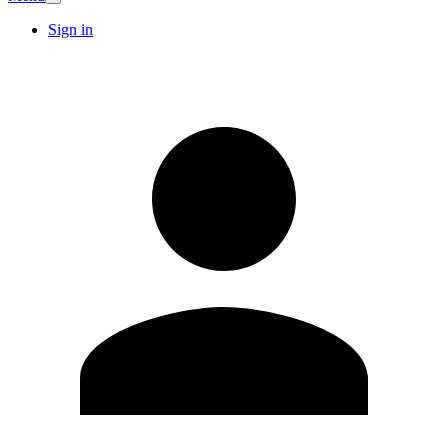
Sign in