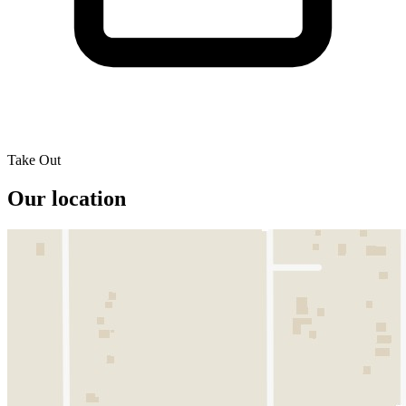
Take Out
Our location