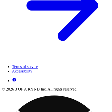
Terms of service
Accessibility
© 2026 3 OF A KYND Inc. All rights reserved.