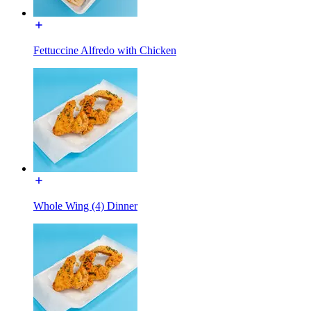
Fettuccine Alfredo with Chicken
Whole Wing (4) Dinner