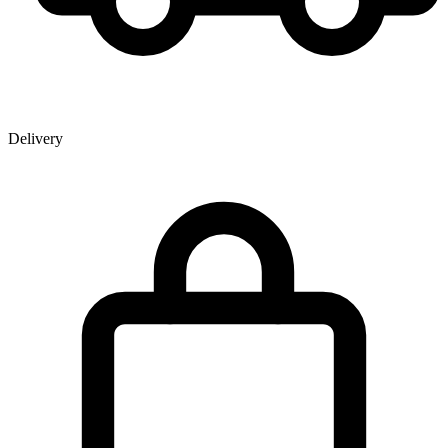
Delivery