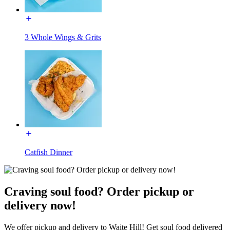
3 Whole Wings & Grits
Catfish Dinner
Craving soul food? Order pickup or
delivery now!
We offer pickup and delivery to Waite Hill! Get soul food delivered