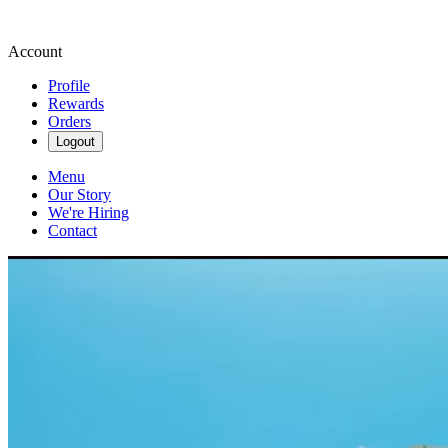
Account
Profile
Rewards
Orders
Logout
Menu
Our Story
We're Hiring
Contact