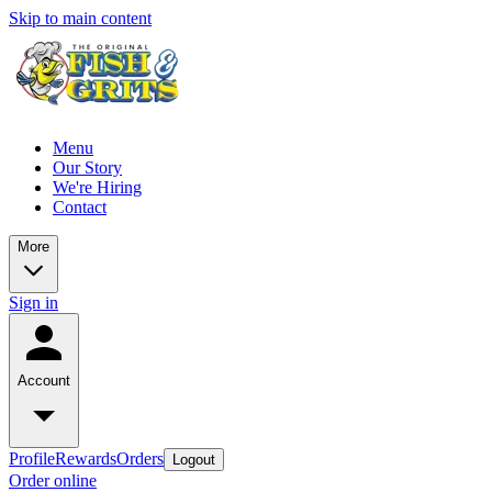
Skip to main content
Menu
Our Story
We're Hiring
Contact
More
Sign in
Account
Profile
Rewards
Orders
Logout
Order online