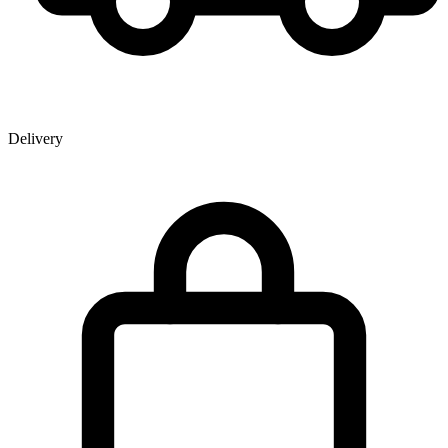
Delivery