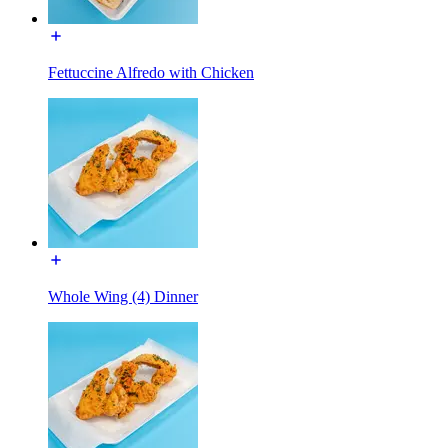
Fettuccine Alfredo with Chicken
Whole Wing (4) Dinner