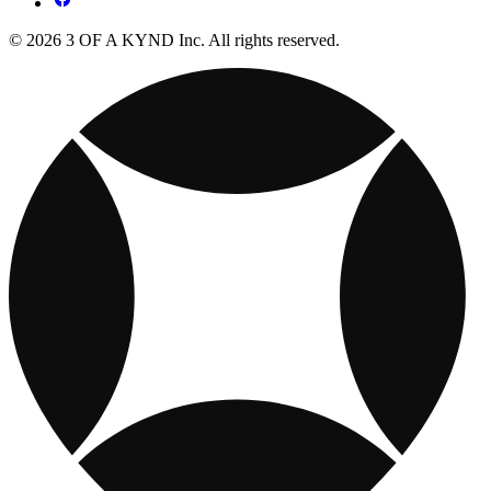
© 2026 3 OF A KYND Inc. All rights reserved.