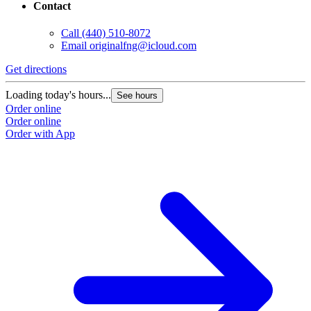
Contact
Call
(440) 510-8072
Email
originalfng@icloud.com
Get directions
Loading today's hours...
See hours
Order online
Order online
Order with App