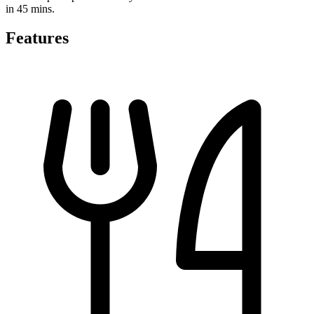
in 45 mins.
Features