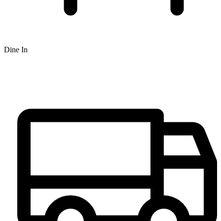
Dine In