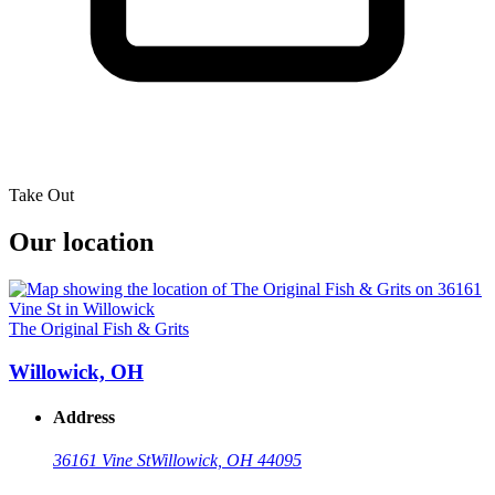
Take Out
Our location
The Original Fish & Grits
Willowick, OH
Address
36161 Vine St
Willowick, OH 44095