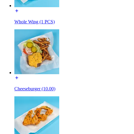
Whole Wing (1 PCS)
Cheeseburger (10.00)