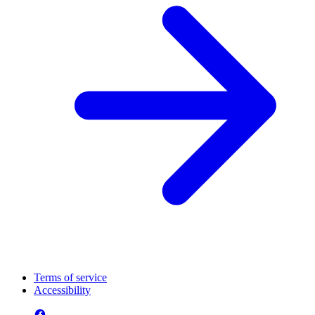
Terms of service
Accessibility