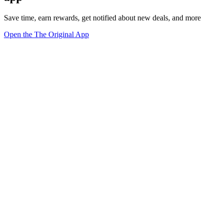
Save time, earn rewards, get notified about new deals, and more
Open the The Original App