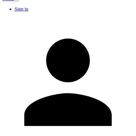
Sign in