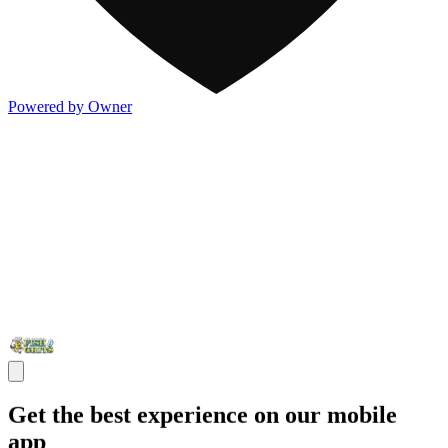
Powered by Owner
Get the best experience on our mobile
app