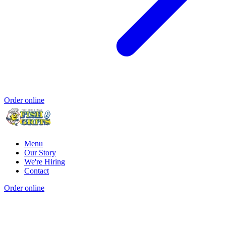
Order online
Menu
Our Story
We're Hiring
Contact
Order online