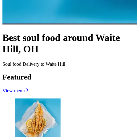
Best soul food around Waite
Hill, OH
Soul food Delivery to Waite Hill
Featured
View menu